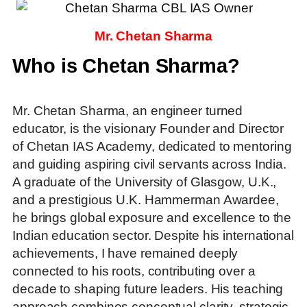
Mr. Chetan Sharma
Who is Chetan Sharma?
Mr. Chetan Sharma, an engineer turned
educator, is the visionary Founder and Director
of Chetan IAS Academy, dedicated to mentoring
and guiding aspiring civil servants across India.
A graduate of the University of Glasgow, U.K.,
and a prestigious U.K. Hammerman Awardee,
he brings global exposure and excellence to the
Indian education sector. Despite his international
achievements, I have remained deeply
connected to his roots, contributing over a
decade to shaping future leaders. His teaching
approach combines conceptual clarity, strategic