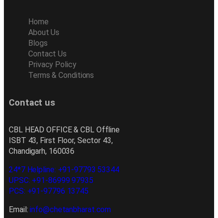
Home
About Us
Blogs
Contact Us
Privacy Policy
Terms & Conditions
Contact us
CBL HEAD OFFICE & CBL Offline
ISBT 43, First Floor, Sector 43,
Chandigarh, 160036
24*7 Helpline: +91-97793 53344
UPSC: +91-86999 97935
PCS: +91-97796 13745
Email:
info@chetanbharat.com