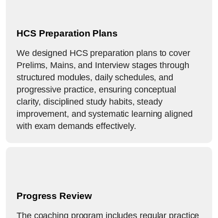
HCS Preparation Plans
We designed HCS preparation plans to cover
Prelims, Mains, and Interview stages through
structured modules, daily schedules, and
progressive practice, ensuring conceptual
clarity, disciplined study habits, steady
improvement, and systematic learning aligned
with exam demands effectively.
Progress Review
The coaching program includes regular practice