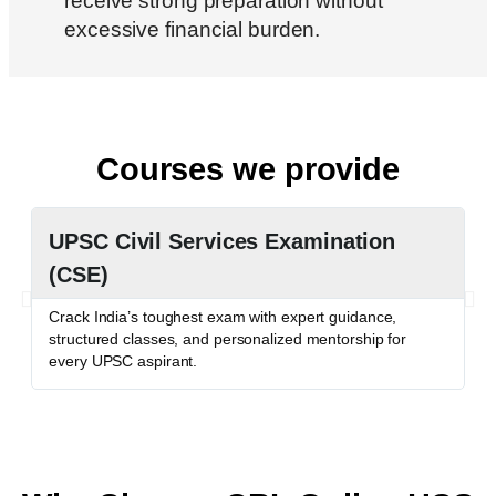
receive strong preparation without
excessive financial burden.
Courses we provide
UPSC Civil Services Examination
P
(CSE)
P
c
Crack India’s toughest exam with expert guidance,
o
structured classes, and personalized mentorship for
every UPSC aspirant.