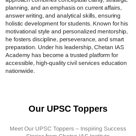
planning, and an emphasis on current affairs,
answer writing, and analytical skills, ensuring
holistic development for students. Known for his
motivational style and personalized mentorship,
he fosters discipline, perseverance, and smart
preparation. Under his leadership, Chetan IAS
Academy has become a trusted platform for
accessible, high-quality civil services education
nationwide.
Our UPSC Toppers
Meet Our UPSC Toppers – Inspiring Success