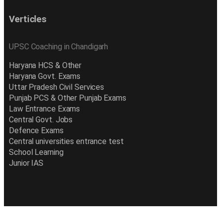
Verticles
UPSC Coaching in Chandigarh
Haryana HCS & Other
Haryana Govt. Exams
Uttar Pradesh Civil Services
Punjab PCS & Other Punjab Exams
Law Entrance Exams
Central Govt. Jobs
Defence Exams
Central universities entrance test
School Learning
Junior IAS