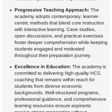
Progressive Teaching Approach:
The
academy adopts contemporary, learner-
centric methods that blend core instruction
with interactive learning. Case studies,
open discussions, and practical exercises
foster deeper comprehension while keeping
students engaged and motivated
throughout their preparation journey.
Excellence in Education:
The academy is
committed to delivering high-quality HCS
coaching that remains within reach for
students from diverse economic
backgrounds. Well-structured programs,
professional guidance, and comprehensive
learning resources ensure aspirants