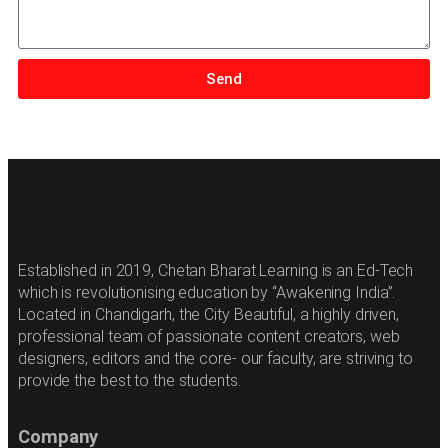
Send
Established in 2019, Chetan Bharat Learning is an Ed-Tech
which is revolutionising education by “Awakening India”.
Located in Chandigarh, the City Beautiful, a highly driven,
professional team of passionate content creators, web
designers, editors and the core- our faculty, are striving to
provide the best to the students.
Company