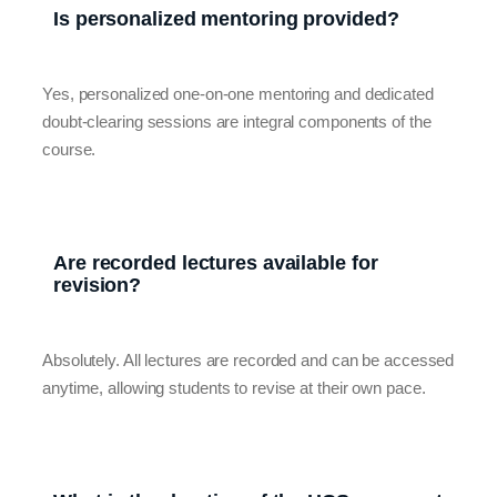
Is personalized mentoring provided?
Yes, personalized one-on-one mentoring and dedicated
doubt-clearing sessions are integral components of the
course.
Are recorded lectures available for
revision?
Absolutely. All lectures are recorded and can be accessed
anytime, allowing students to revise at their own pace.