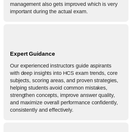
management also gets improved which is very
important during the actual exam.
Expert Guidance
Our experienced instructors guide aspirants
with deep insights into HCS exam trends, core
subjects, scoring areas, and proven strategies,
helping students avoid common mistakes,
strengthen concepts, improve answer quality,
and maximize overall performance confidently,
consistently and effectively.