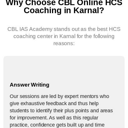
Why Choose CBL Online HCS
Coaching in Karnal?
CBL IAS Academy stands out as the best HCS
coaching center in Karnal for the following
reasons:
Answer Writing
Our sessions are led by expert mentors who
give exhaustive feedback and thus help
students to identify their plus points and areas
for improvement. As well as this regular
practice, confidence gets built up and time