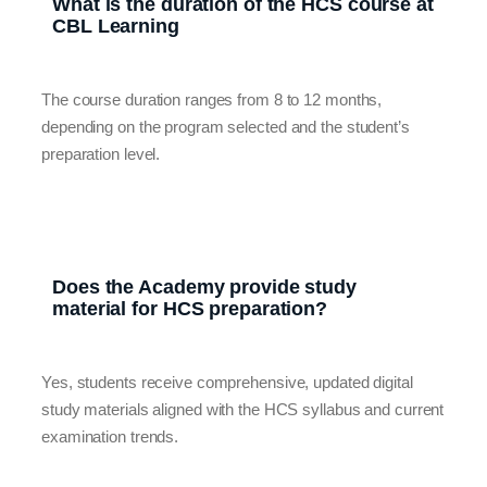
What is the duration of the HCS course at
CBL Learning
The course duration ranges from 8 to 12 months,
depending on the program selected and the student’s
preparation level.
Does the Academy provide study
material for HCS preparation?
Yes, students receive comprehensive, updated digital
study materials aligned with the HCS syllabus and current
examination trends.