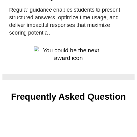
Regular guidance enables students to present
structured answers, optimize time usage, and
deliver impactful responses that maximize
scoring potential.
Frequently Asked Question