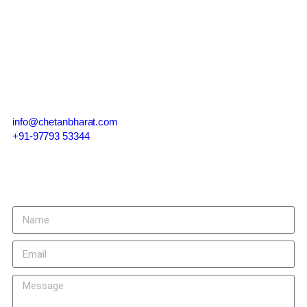
Contact Us
info@chetanbharat.com
+91-97793 53344
Give us a call or drop by anytime, we endeavour to answer all
enquiries within 24 hours on business days.