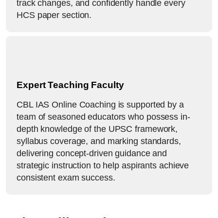
track changes, and confidently handle every
HCS paper section.
Expert Teaching Faculty
CBL IAS Online Coaching is supported by a
team of seasoned educators who possess in-
depth knowledge of the UPSC framework,
syllabus coverage, and marking standards,
delivering concept-driven guidance and
strategic instruction to help aspirants achieve
consistent exam success.