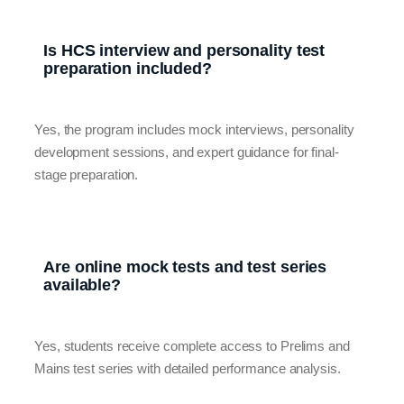
Is HCS interview and personality test
preparation included?
Yes, the program includes mock interviews, personality
development sessions, and expert guidance for final-
stage preparation.
Are online mock tests and test series
available?
Yes, students receive complete access to Prelims and
Mains test series with detailed performance analysis.