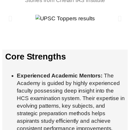
Stories from Chetan IAS Institute
Core Strengths
Experienced Academic Mentors:
The
Academy is guided by highly experienced
faculty possessing deep insight into the
HCS examination system. Their expertise in
evolving patterns, key subjects, and
strategic preparation methods helps
aspirants study efficiently and achieve
consistent performance improvements.