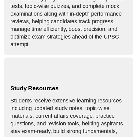
tests, topic-wise quizzes, and complete mock
examinations along with in-depth performance
reviews, helping candidates track progress,
manage time efficiently, boost precision, and
optimize exam strategies ahead of the UPSC
attempt.
Study Resources
Students receive extensive learning resources
including updated study notes, topic-wise
materials, current affairs coverage, practice
questions, and revision tools, helping aspirants
stay exam-ready, build strong fundamentals,