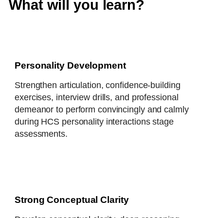
What will you learn?
Personality Development
Strengthen articulation, confidence-building
exercises, interview drills, and professional
demeanor to perform convincingly and calmly
during HCS personality interactions stage
assessments.
Strong Conceptual Clarity