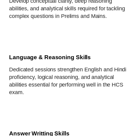
Develop conceptual clarity, deep reasoning
abilities, and analytical skills required for tackling
complex questions in Prelims and Mains.
Language & Reasoning Skills
Dedicated sessions strengthen English and Hindi
proficiency, logical reasoning, and analytical
abilities essential for performing well in the HCS
exam.
Answer Writting Skills