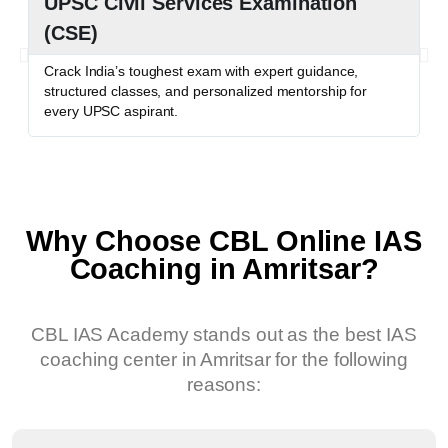
UPSC Civil Services Examination
P
(CSE)
P
c
Crack India’s toughest exam with expert guidance,
o
structured classes, and personalized mentorship for
every UPSC aspirant.
Why Choose CBL Online IAS
Coaching in Amritsar?
CBL IAS Academy stands out as the best IAS
coaching center in Amritsar for the following
reasons: