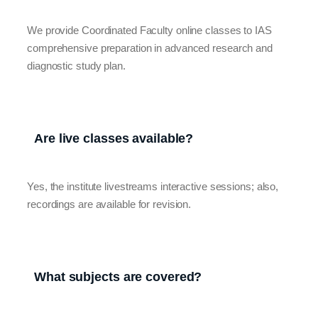
We provide Coordinated Faculty online classes to IAS
comprehensive preparation in advanced research and
diagnostic study plan.
Are live classes available?
Yes, the institute livestreams interactive sessions; also,
recordings are available for revision.
What subjects are covered?