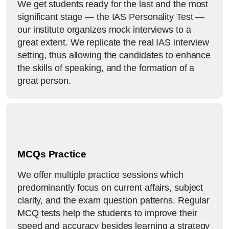
We get students ready for the last and the most
significant stage — the IAS Personality Test —
our institute organizes mock interviews to a
great extent. We replicate the real IAS interview
setting, thus allowing the candidates to enhance
the skills of speaking, and the formation of a
great person.
MCQs Practice
We offer multiple practice sessions which
predominantly focus on current affairs, subject
clarity, and the exam question patterns. Regular
MCQ tests help the students to improve their
speed and accuracy besides learning a strategy