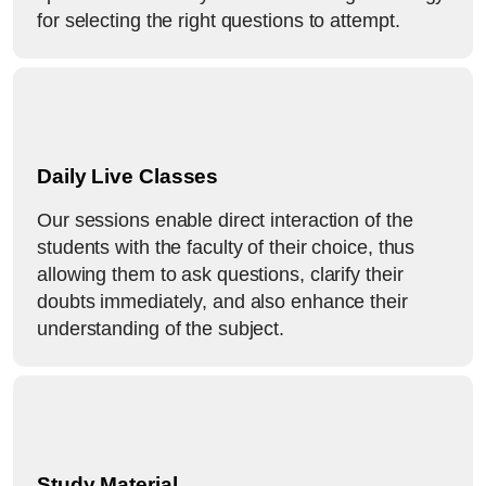
for selecting the right questions to attempt.
Daily Live Classes
Our sessions enable direct interaction of the
students with the faculty of their choice, thus
allowing them to ask questions, clarify their
doubts immediately, and also enhance their
understanding of the subject.
Study Material