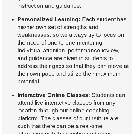
instruction and guidance.
Personalized Learning:
Each student has
his/her own set of strengths and
weaknesses, so we always try to focus on
the need of one-to-one mentoring.
Individual attention, performance review,
and guidance are given to students to
address their gaps so that they can move at
their own pace and utilize their maximum
potential.
Interactive Online Classes:
Students can
attend live interactive classes from any
location through our online coaching
platform. The classes of our institute are
such that there can be a real-time
interaction with the teacher and other