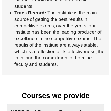
students.
Track Record:
The institute is the main
source of getting the best results in
competitive exams, over the years, our
institute has been the leading producer of
excellence in the competitive exams. The
results of the institute are always stable,
which is a reflection of its effectiveness, the
faith, and the commitment of both the
faculty and students.
Courses we provide