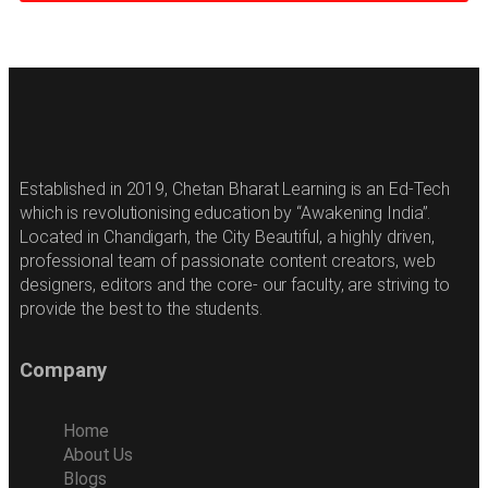
Established in 2019, Chetan Bharat Learning is an Ed-Tech
which is revolutionising education by “Awakening India”.
Located in Chandigarh, the City Beautiful, a highly driven,
professional team of passionate content creators, web
designers, editors and the core- our faculty, are striving to
provide the best to the students.
Company
Home
About Us
Blogs