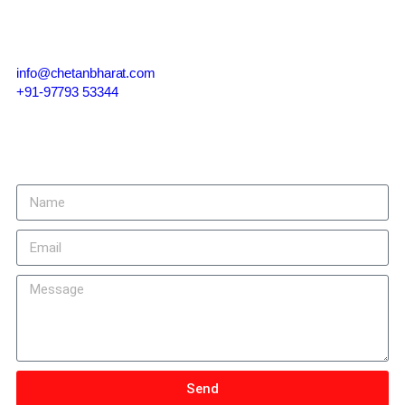
Contact Us
info@chetanbharat.com
+91-97793 53344
Give us a call or drop by anytime, we endeavour to answer all
enquiries within 24 hours on business days.
Send