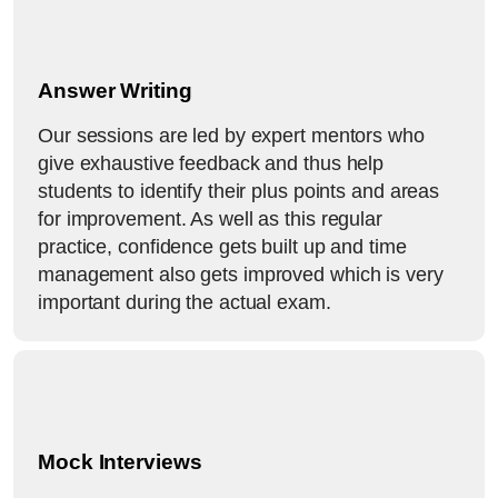
Answer Writing
Our sessions are led by expert mentors who
give exhaustive feedback and thus help
students to identify their plus points and areas
for improvement. As well as this regular
practice, confidence gets built up and time
management also gets improved which is very
important during the actual exam.
Mock Interviews