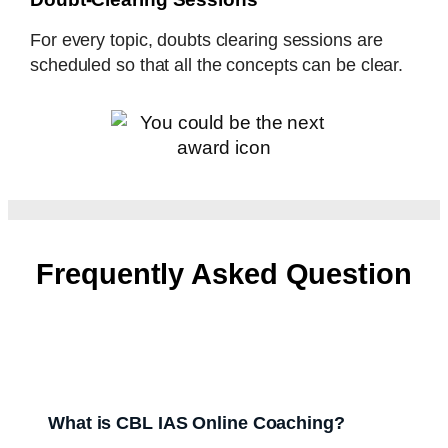
For every topic, doubts clearing sessions are
scheduled so that all the concepts can be clear.
Frequently Asked Question
What is CBL IAS Online Coaching?