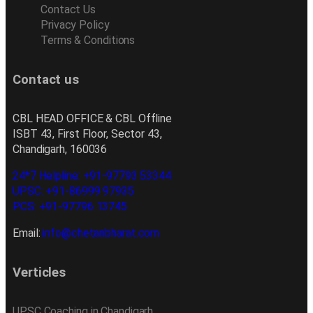
Contact Us
Privacy Policy
Terms & Conditions
Contact us
CBL HEAD OFFICE & CBL Offline
ISBT 43, First Floor, Sector 43,
Chandigarh, 160036
24*7 Helpline: +91-97793 53344
UPSC: +91-86999 97935
PCS: +91-97796 13745
Email:
info@chetanbharat.com
Verticles
UPSC Coaching in Chandigarh