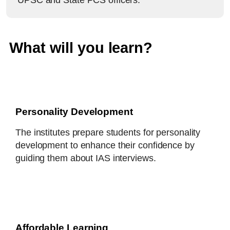
UPSC and State PCS officers.
What will you learn?
Personality Development
The institutes prepare students for personality
development to enhance their confidence by
guiding them about IAS interviews.
Affordable Learning