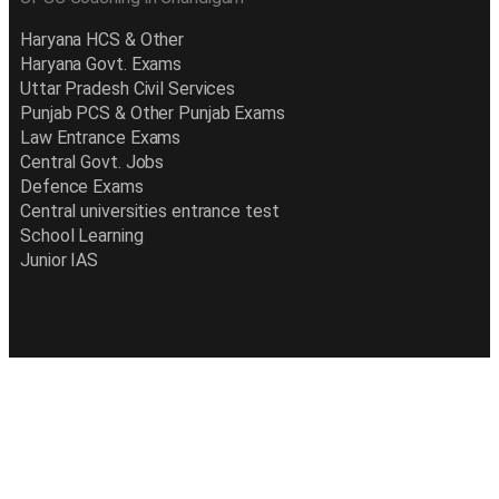
Haryana HCS & Other
Haryana Govt. Exams
Uttar Pradesh Civil Services
Punjab PCS & Other Punjab Exams
Law Entrance Exams
Central Govt. Jobs
Defence Exams
Central universities entrance test
School Learning
Junior IAS