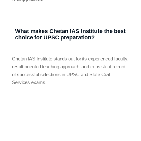
What makes Chetan IAS Institute the best
choice for UPSC preparation?
Chetan IAS Institute stands out for its experienced faculty,
result-oriented teaching approach, and consistent record
of successful selections in UPSC and State Civil
Services exams.