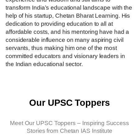
transform India’s educational landscape with the
help of his startup, Chetan Bharat Learning.
His
dedication to providing education to all at
affordable costs, and his mentoring have had a
considerable influence on many aspiring civil
servants, thus making him one of the most
committed educators and visionary leaders in
the Indian educational sector.
Our UPSC Toppers
Meet Our UPSC Toppers – Inspiring Success
Stories from Chetan IAS Institute