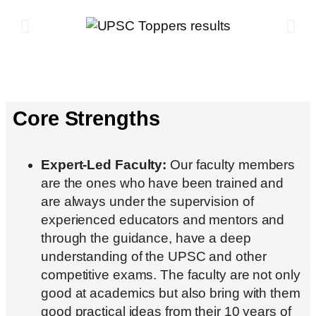
Core Strengths
Expert-Led Faculty:
Our faculty members
are the ones who have been trained and
are always under the supervision of
experienced educators and mentors and
through the guidance, have a deep
understanding of the UPSC and other
competitive exams. The faculty are not only
good at academics but also bring with them
good practical ideas from their 10 years of