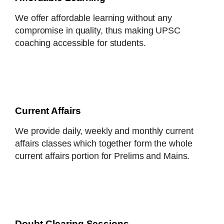
We offer affordable learning without any
compromise in quality, thus making UPSC
coaching accessible for students.
Current Affairs
We provide daily, weekly and monthly current
affairs classes which together form the whole
current affairs portion for Prelims and Mains.
Doubt-Clearing Sessions