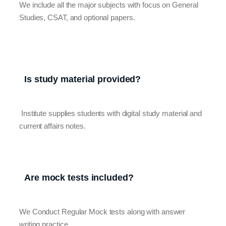
We include all the major subjects with focus on General
Studies, CSAT, and optional papers.
Is study material provided?
Institute supplies students with digital study material and
current affairs notes.
Are mock tests included?
We Conduct Regular Mock tests along with answer
writing practice.