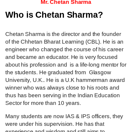
Mr. Chetan Sharma
Who is Chetan Sharma?
Chetan Sharma is the director and the founder
of the Chhetan Bharat Learning (CBL). He is an
engineer who changed the course of his career
and became an educator. He is very focused
about his profession and is a life-long mentor for
the students. He graduated from Glasgow
University, U.K.. He is a U.K hammerman award
winner who was always close to his roots and
thus has been serving in the Indian Education
Sector for more than 10 years.
Many students are now IAS & IPS officers, they
were under his supervision. He has that
experience and wisdom and still aims to