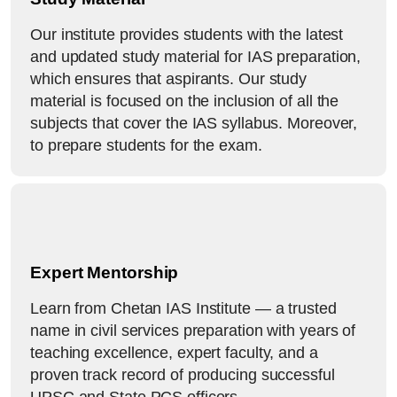
Our institute provides students with the latest
and updated study material for IAS preparation,
which ensures that aspirants. Our study
material is focused on the inclusion of all the
subjects that cover the IAS syllabus. Moreover,
to prepare students for the exam.
Expert Mentorship
Learn from Chetan IAS Institute — a trusted
name in civil services preparation with years of
teaching excellence, expert faculty, and a
proven track record of producing successful