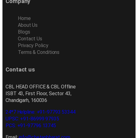
Company
Home
About Us
Blogs
Contact Us
Privacy Policy
Terms & Conditions
Contact us
CBL HEAD OFFICE & CBL Offline
ISBT 43, First Floor, Sector 43,
Chandigarh, 160036
24*7 Helpline: +91-97793 53344
UPSC: +91-86999 97935
PCS: +91-97796 13745
Email:
info@chetanbharat.com