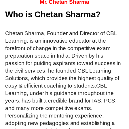
Mr. Chetan Sharma
Who is Chetan Sharma?
Chetan Sharma, Founder and Director of CBL
Learning, is an innovative educator at the
forefront of change in the competitive exam
preparation space in India. Driven by his
passion for guiding aspirants toward success in
the civil services, he founded CBL Learning
Solutions, which provides the highest quality of
easy & efficient coaching to students.CBL
Learning, under his guidance throughout the
years, has built a credible brand for IAS, PCS,
and many more competitive exams.
Personalizing the mentoring experience,
adopting new pedagogies and establishing a