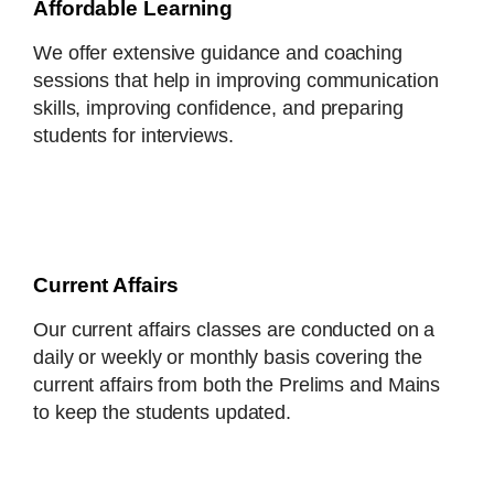
Affordable Learning
We offer extensive guidance and coaching
sessions that help in improving communication
skills, improving confidence, and preparing
students for interviews.
Current Affairs
Our current affairs classes are conducted on a
daily or weekly or monthly basis covering the
current affairs from both the Prelims and Mains
to keep the students updated.