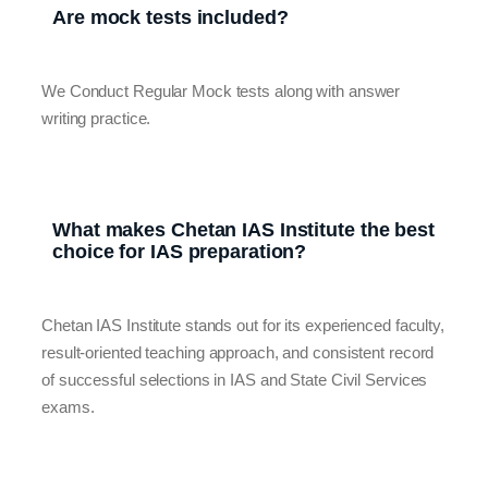
Are mock tests included?
We Conduct Regular Mock tests along with answer
writing practice.
What makes Chetan IAS Institute the best
choice for IAS preparation?
Chetan IAS Institute stands out for its experienced faculty,
result-oriented teaching approach, and consistent record
of successful selections in IAS and State Civil Services
exams.