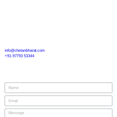
Contact Us
info@chetanbharat.com
+91-97793 53344
Give us a call or drop by anytime, we endeavour to answer all
enquiries within 24 hours on business days.