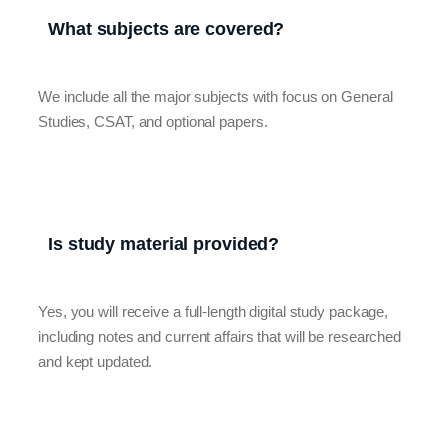
What subjects are covered?
We include all the major subjects with focus on General
Studies, CSAT, and optional papers.
Is study material provided?
Yes, you will receive a full-length digital study package,
including notes and current affairs that will be researched
and kept updated.