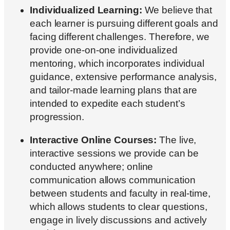
Individualized Learning:
We believe that
each learner is pursuing different goals and
facing different challenges. Therefore, we
provide one-on-one individualized
mentoring, which incorporates individual
guidance, extensive performance analysis,
and tailor-made learning plans that are
intended to expedite each student’s
progression.
Interactive Online Courses:
The live,
interactive sessions we provide can be
conducted anywhere; online
communication allows communication
between students and faculty in real-time,
which allows students to clear questions,
engage in lively discussions and actively