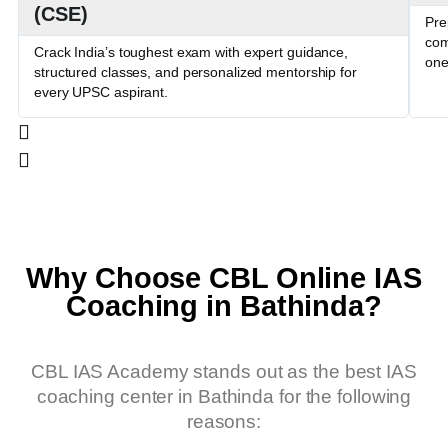
(CSE)
Pre
com
Crack India’s toughest exam with expert guidance,
one
structured classes, and personalized mentorship for
every UPSC aspirant.
Why Choose CBL Online IAS
Coaching in Bathinda?
CBL IAS Academy stands out as the best IAS
coaching center in Bathinda for the following
reasons: