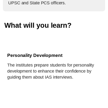
UPSC and State PCS officers.
What will you learn?
Personality Development
The institutes prepare students for personality
development to enhance their confidence by
guiding them about IAS interviews.