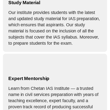
Study Material
Our institute provides students with the latest
and updated study material for IAS preparation,
which ensures that aspirants. Our study
material is focused on the inclusion of all the
subjects that cover the IAS syllabus. Moreover,
to prepare students for the exam.
Expert Mentorship
Learn from Chetan IAS Institute — a trusted
name in civil services preparation with years of
teaching excellence, expert faculty, and a
proven track record of producing successful