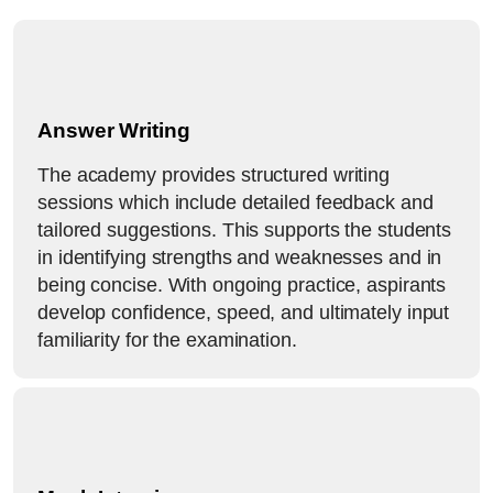
Answer Writing
The academy provides structured writing
sessions which include detailed feedback and
tailored suggestions. This supports the students
in identifying strengths and weaknesses and in
being concise. With ongoing practice, aspirants
develop confidence, speed, and ultimately input
familiarity for the examination.