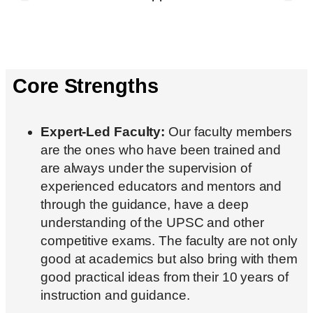
Core Strengths
Expert-Led Faculty:
Our faculty members
are the ones who have been trained and
are always under the supervision of
experienced educators and mentors and
through the guidance, have a deep
understanding of the UPSC and other
competitive exams. The faculty are not only
good at academics but also bring with them
good practical ideas from their 10 years of
instruction and guidance.