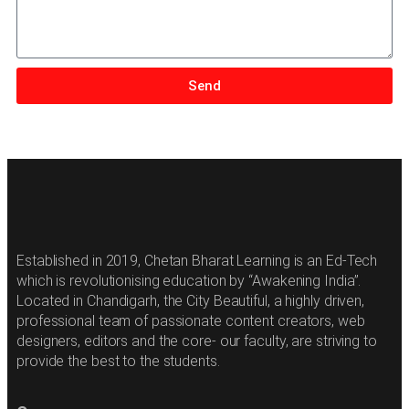
Send
Established in 2019, Chetan Bharat Learning is an Ed-Tech
which is revolutionising education by “Awakening India”.
Located in Chandigarh, the City Beautiful, a highly driven,
professional team of passionate content creators, web
designers, editors and the core- our faculty, are striving to
provide the best to the students.