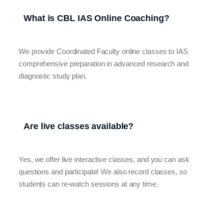
What is CBL IAS Online Coaching?
We provide Coordinated Faculty online classes to IAS
comprehensive preparation in advanced research and
diagnostic study plan.
Are live classes available?
Yes, we offer live interactive classes, and you can ask
questions and participate! We also record classes, so
students can re-watch sessions at any time.