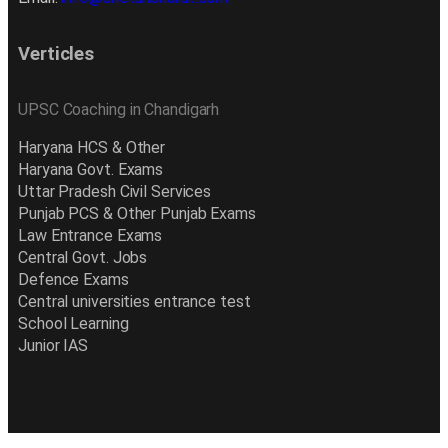
Verticles
UPSC Coaching in Chandigarh
Haryana HCS & Other
Haryana Govt. Exams
Uttar Pradesh Civil Services
Punjab PCS & Other Punjab Exams
Law Entrance Exams
Central Govt. Jobs
Defence Exams
Central universities entrance test
School Learning
Junior IAS