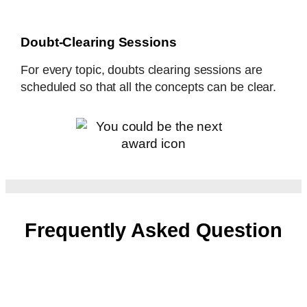
Doubt-Clearing Sessions
For every topic, doubts clearing sessions are
scheduled so that all the concepts can be clear.
Frequently Asked Question