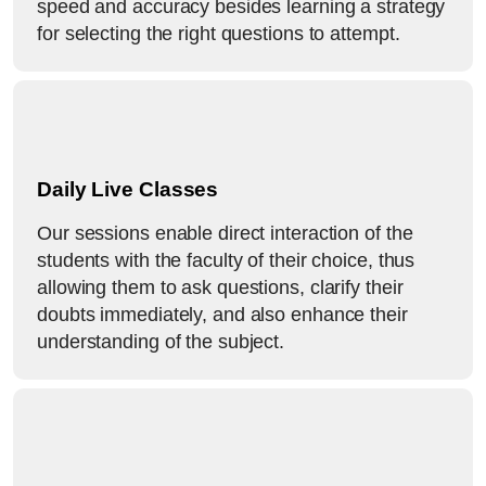
speed and accuracy besides learning a strategy
for selecting the right questions to attempt.
Daily Live Classes
Our sessions enable direct interaction of the
students with the faculty of their choice, thus
allowing them to ask questions, clarify their
doubts immediately, and also enhance their
understanding of the subject.