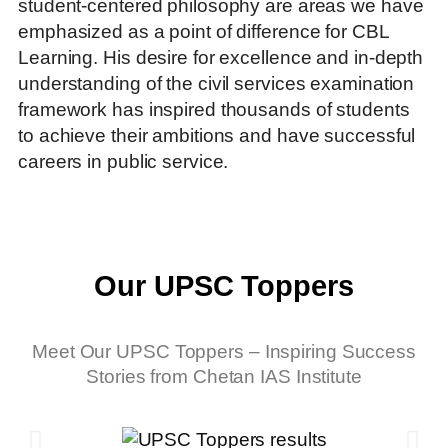
student-centered philosophy are areas we have
emphasized as a point of difference for CBL
Learning. His desire for excellence and in-depth
understanding of the civil services examination
framework has inspired thousands of students
to achieve their ambitions and have successful
careers in public service.
Our UPSC Toppers
Meet Our UPSC Toppers – Inspiring Success
Stories from Chetan IAS Institute