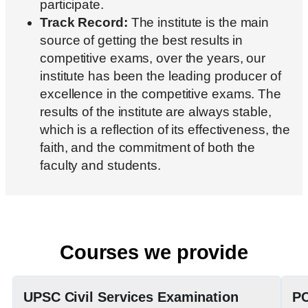
participate.
Track Record:
The institute is the main
source of getting the best results in
competitive exams, over the years, our
institute has been the leading producer of
excellence in the competitive exams. The
results of the institute are always stable,
which is a reflection of its effectiveness, the
faith, and the commitment of both the
faculty and students.
Courses we provide
UPSC Civil Services Examination
PC