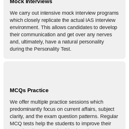
Mock Interviews
We carry out intensive mock interview programs
which closely replicate the actual IAS interview
environment. This allows candidates to develop
their communication and get over any nerves
and, ultimately, have a natural personality
during the Personality Test.
MCQs Practice
We offer multiple practice sessions which
predominantly focus on current affairs, subject
clarity, and the exam question patterns. Regular
MCQ tests help the students to improve their