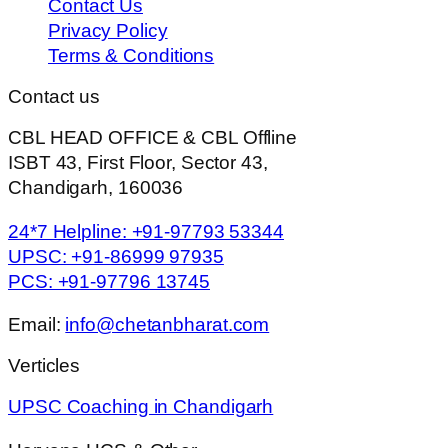
Contact Us
Privacy Policy
Terms & Conditions
Contact us
CBL HEAD OFFICE & CBL Offline
ISBT 43, First Floor, Sector 43,
Chandigarh, 160036
24*7 Helpline: +91-97793 53344
UPSC: +91-86999 97935
PCS: +91-97796 13745
Email:
info@chetanbharat.com
Verticles
UPSC Coaching in Chandigarh