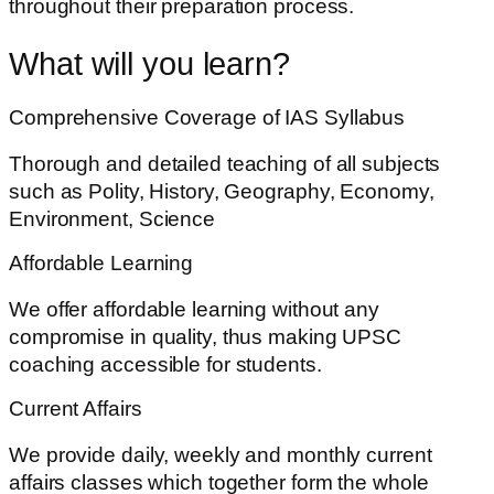
throughout their preparation process.
What will you learn?
Comprehensive Coverage of IAS Syllabus
Thorough and detailed teaching of all subjects
such as Polity, History, Geography, Economy,
Environment, Science
Affordable Learning
We offer affordable learning without any
compromise in quality, thus making UPSC
coaching accessible for students.
Current Affairs
We provide daily, weekly and monthly current
affairs classes which together form the whole