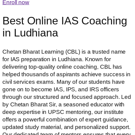
Enroll now
Best Online IAS Coaching
in Ludhiana
Chetan Bharat Learning (CBL) is a trusted name
for IAS preparation in Ludhiana. Known for
delivering top-quality online coaching, CBL has
helped thousands of aspirants achieve success in
civil services exams. Many of our students have
gone on to become IAS, IPS, and IRS officers
through our structured and focused approach. Led
by Chetan Bharat Sir, a seasoned educator with
deep expertise in UPSC mentoring, our institute
offers a powerful combination of expert guidance,
updated study material, and personalized support.
Our dedicated team of mentors ensures that every