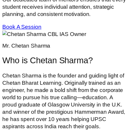
student receives individual attention, strategic
planning, and consistent motivation.
Book A Session
Mr. Chetan Sharma
Who is Chetan Sharma?
Chetan Sharma is the founder and guiding light of
Chetan Bharat Learning. Originally trained as an
engineer, he made a bold shift from the corporate
world to pursue his true calling—education. A
proud graduate of Glasgow University in the U.K.
and winner of the prestigious Hammerman Award,
he has spent over 10 years helping UPSC
aspirants across India reach their goals.