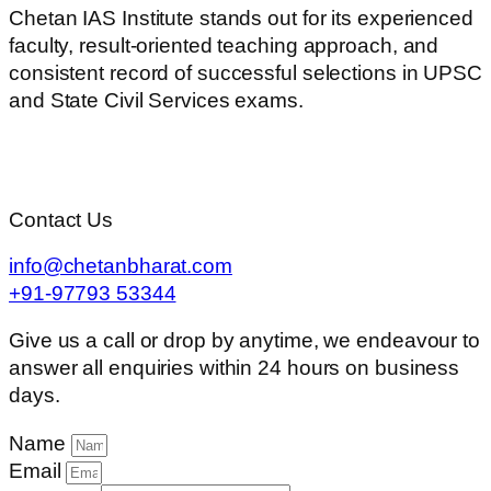
Chetan IAS Institute stands out for its experienced
faculty, result-oriented teaching approach, and
consistent record of successful selections in UPSC
and State Civil Services exams.
Contact Us
info@chetanbharat.com
+91-97793 53344
Give us a call or drop by anytime, we endeavour to
answer all enquiries within 24 hours on business
days.
Name
Email