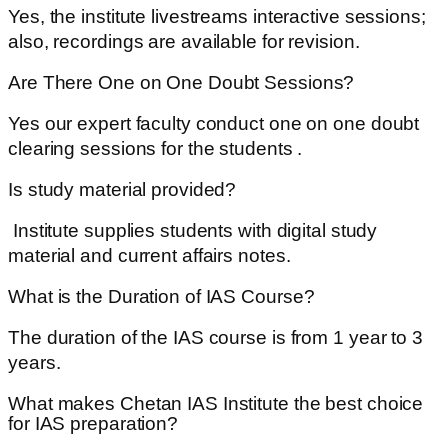
Yes, the institute livestreams interactive sessions;
also, recordings are available for revision.
Are There One on One Doubt Sessions?
Yes our expert faculty conduct one on one doubt
clearing sessions for the students .
Is study material provided?
Institute supplies students with digital study
material and current affairs notes.
What is the Duration of IAS Course?
The duration of the IAS course is from 1 year to 3
years.
What makes Chetan IAS Institute the best choice
for IAS preparation?