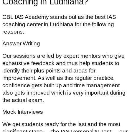
Coaching in Ludhiana?
CBL IAS Academy stands out as the best IAS
coaching center in Ludhiana for the following
reasons:
Answer Writing
Our sessions are led by expert mentors who give
exhaustive feedback and thus help students to
identify their plus points and areas for
improvement. As well as this regular practice,
confidence gets built up and time management
also gets improved which is very important during
the actual exam.
Mock Interviews
We get students ready for the last and the most
significant stage — the IAS Personality Test — our