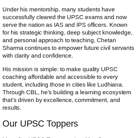
Under his mentorship, many students have
successfully cleared the UPSC exams and now
serve the nation as IAS and IPS officers. Known
for his strategic thinking, deep subject knowledge,
and personal approach to teaching, Chetan
Sharma continues to empower future civil servants
with clarity and confidence.
His mission is simple: to make quality UPSC
coaching affordable and accessible to every
student, including those in cities like Ludhiana.
Through CBL, he’s building a learning ecosystem
that’s driven by excellence, commitment, and
results.
Our UPSC Toppers