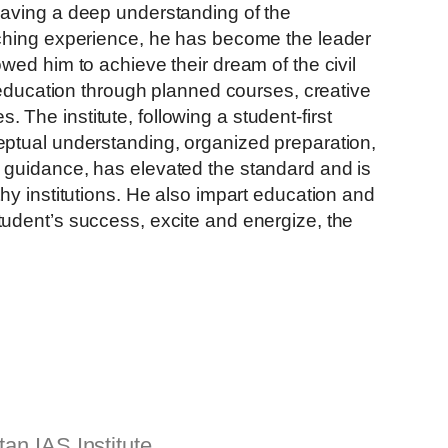
having a deep understanding of the
aching experience, he has become the leader
wed him to achieve their dream of the civil
e quality education through planned courses, creative
es.
The institute, following a student-first
ptual understanding, organized preparation,
 guidance, has elevated the standard and is
hy institutions. He also impart education and
udent’s success, excite and energize, the
an IAS Institute