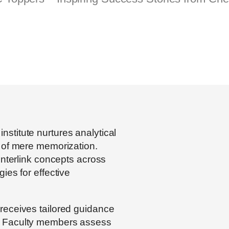
nstitute nurtures analytical
d of mere memorization.
interlink concepts across
ies for effective
receives tailored guidance
. Faculty members assess