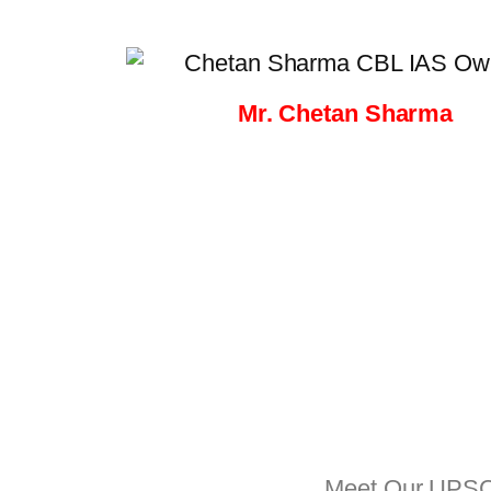
Mr. Chetan Sharma
Meet Our UPSC T