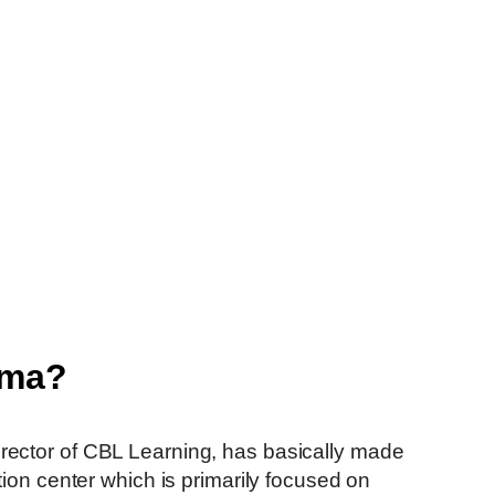
rma?
he Founder and Director of CBL Learning, has basically made
tion center which is primarily focused on