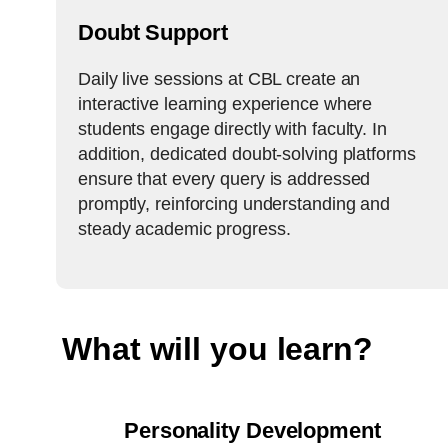
Doubt Support
Daily live sessions at CBL create an
interactive learning experience where
students engage directly with faculty. In
addition, dedicated doubt-solving platforms
ensure that every query is addressed
promptly, reinforcing understanding and
steady academic progress.
What will you learn?
Personality Development