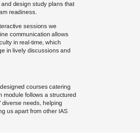
 and design study plans that
xam readiness.
nteractive sessions we
line communication allows
lty in real-time, which
e in lively discussions and
 designed courses catering
h module follows a structured
s’ diverse needs, helping
ng us apart from other IAS