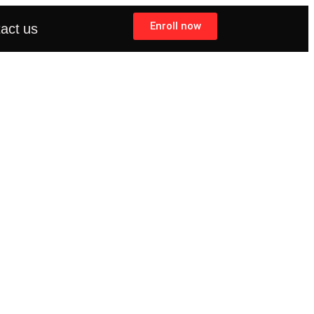
Enroll now
act us