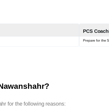
PCS Coach
Prepare for the 
 Nawanshahr?
r for the following reasons: