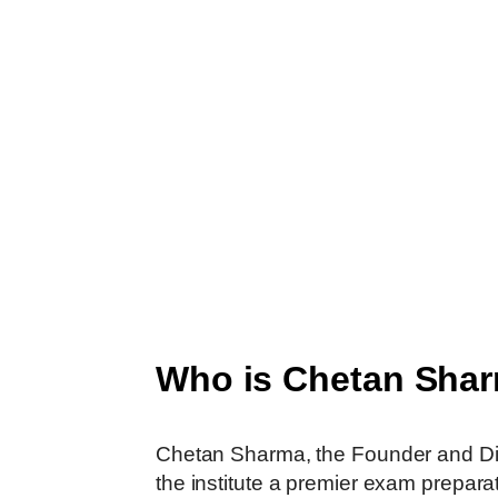
Who is Chetan Sha
Chetan​‍​‌‍​‍‌​‍​‌‍​‍‌​‍​‌‍​‍‌​‍​‌‍​‍‌ Sharma, t
the institute a premier exam prepara