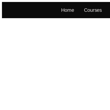
Home
Courses