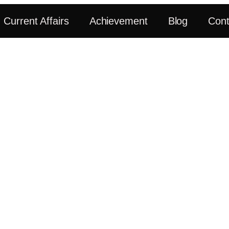
Current Affairs
Achievement
Blog
Cont