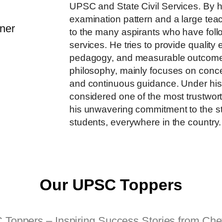
UPSC and State Civil Services. By 
examination pattern and a large te
to the many aspirants who have follo
services. He​‍​‌‍​‍‌​‍​‌‍​‍‌ tries to provid
pedagogy, and measurable outcom
philosophy, mainly focuses on conce
and continuous guidance. Under his
considered one of the most trustwort
his unwavering commitment to the st
students, everywhere in the ​‍​‌‍​‍‌​‍​‌‍​‍‌​‍​‌‍​‍‌​‍​‌‍​‍‌​‍​‌‍​‍‌​‍​‌‍​‍‌country.
Our UPSC Toppers
oppers – Inspiring Success Stories from Chet