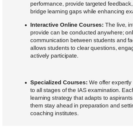
performance, provide targeted feedback,
bridge learning gaps while enhancing e
Interactive Online Courses:
The live, i
provide can be conducted anywhere; on
communication between students and facu
allows students to clear questions, engag
actively participate.
Specialized Courses:
We offer expertly
to all stages of the IAS examination. Eac
learning strategy that adapts to aspirant
them stay ahead in preparation and setti
coaching institutes.