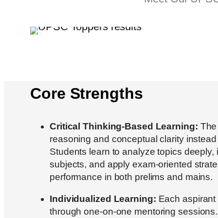
Core Strengths
Critical Thinking-Based Learning:
The i
reasoning and conceptual clarity instea
Students learn to analyze topics deeply, 
subjects, and apply exam-oriented strateg
performance in both prelims and mains.
Individualized Learning:
Each aspirant 
through one-on-one mentoring sessions