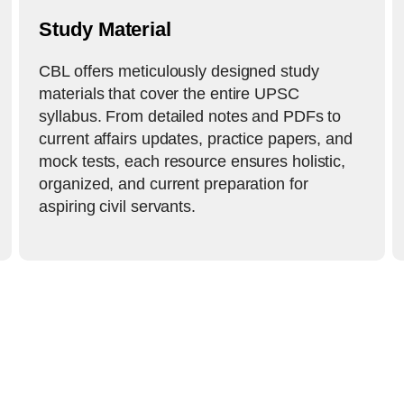
Study Material
CBL offers meticulously designed study
materials that cover the entire UPSC
syllabus. From detailed notes and PDFs to
current affairs updates, practice papers, and
mock tests, each resource ensures holistic,
organized, and current preparation for
aspiring civil servants.