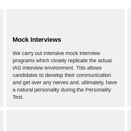
Mock Interviews
We carry out intensive mock interview
programs which closely replicate the actual
IAS interview environment. This allows
candidates to develop their communication
and get over any nerves and, ultimately, have
a natural personality during the Personality
Test.