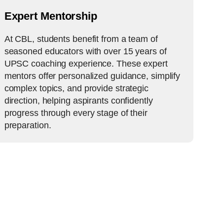
Expert Mentorship
At CBL, students benefit from a team of
seasoned educators with over 15 years of
UPSC coaching experience. These expert
mentors offer personalized guidance, simplify
complex topics, and provide strategic
direction, helping aspirants confidently
progress through every stage of their
preparation.