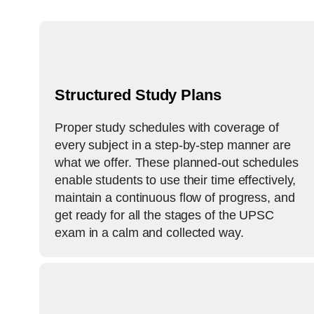
Structured​‍​‌‍​‍‌​‍​‌‍​‍‌ Study Plans
Proper study schedules with coverage of
every subject in a step-by-step manner are
what we offer. These planned-out schedules
enable students to use their time effectively,
maintain a continuous flow of progress, and
get ready for all the stages of the UPSC
exam in a calm and collected way.