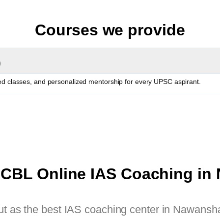
Courses we provide
)
red classes, and personalized mentorship for every UPSC aspirant.
CBL Online IAS Coaching in
as the best IAS coaching center in Nawanshah