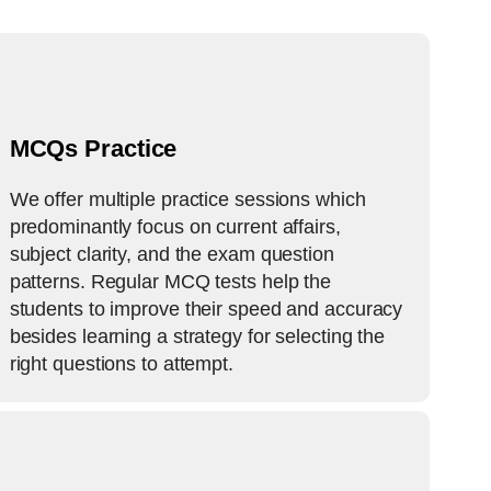
MCQs Practice
We offer multiple practice sessions which
predominantly focus on current affairs,
subject clarity, and the exam question
patterns. Regular MCQ tests help the
students to improve their speed and accuracy
besides learning a strategy for selecting the
right questions to attempt.