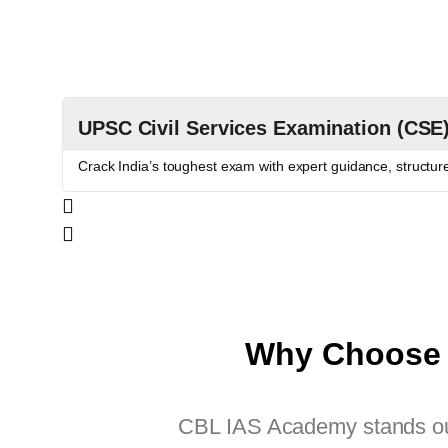
UPSC Civil Services Examination (CSE
Crack India’s toughest exam with expert guidance, structu
Why Choose 
CBL IAS Academy stands out 