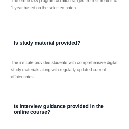
The online IAS program duration ranges from 6 months to
1 year based on the selected batch.
Is study material provided?
The institute provides students with comprehensive digital
study materials along with regularly updated current
affairs notes.
Is interview guidance provided in the
online course?