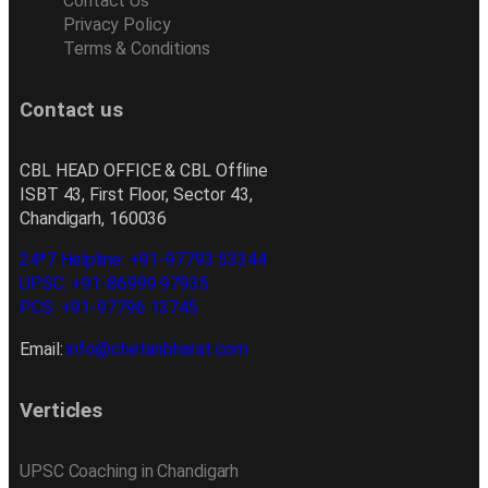
Contact Us
Privacy Policy
Terms & Conditions
Contact us
CBL HEAD OFFICE & CBL Offline
ISBT 43, First Floor, Sector 43,
Chandigarh, 160036
24*7 Helpline: +91-97793 53344
UPSC: +91-86999 97935
PCS: +91-97796 13745
Email:
info@chetanbharat.com
Verticles
UPSC Coaching in Chandigarh