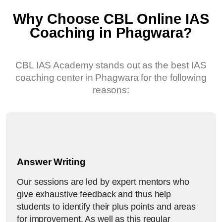
Why Choose CBL Online IAS
Coaching in Phagwara?
CBL IAS Academy stands out as the best IAS
coaching center in Phagwara for the following
reasons:
Answer Writing
Our sessions are led by expert mentors who
give exhaustive feedback and thus help
students to identify their plus points and areas
for improvement. As well as this regular