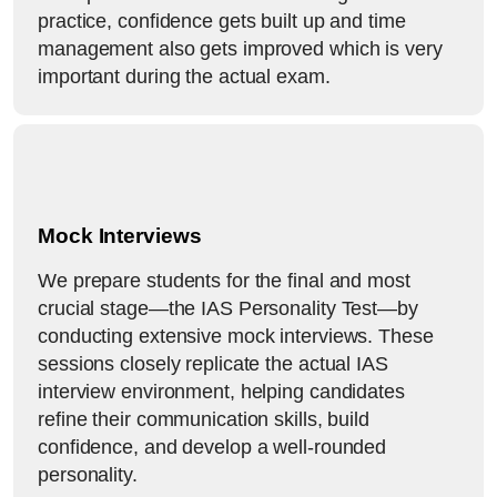
practice, confidence gets built up and time
management also gets improved which is very
important during the actual exam.
Mock Interviews
We prepare students for the final and most
crucial stage—the IAS Personality Test—by
conducting extensive mock interviews. These
sessions closely replicate the actual IAS
interview environment, helping candidates
refine their communication skills, build
confidence, and develop a well-rounded
personality.