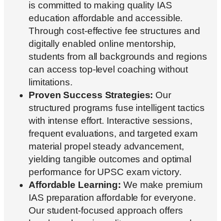
is committed to making quality IAS
education affordable and accessible.
Through cost-effective fee structures and
digitally enabled online mentorship,
students from all backgrounds and regions
can access top-level coaching without
limitations.
Proven Success Strategies:
Our
structured programs fuse intelligent tactics
with intense effort. Interactive sessions,
frequent evaluations, and targeted exam
material propel steady advancement,
yielding tangible outcomes and optimal
performance for UPSC exam victory.
Affordable Learning:
We make premium
IAS preparation affordable for everyone.
Our student-focused approach offers