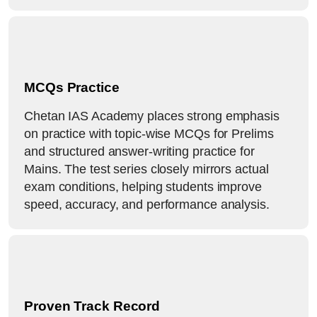
MCQs Practice
Chetan IAS Academy places strong emphasis
on practice with topic-wise MCQs for Prelims
and structured answer-writing practice for
Mains. The test series closely mirrors actual
exam conditions, helping students improve
speed, accuracy, and performance analysis.
Proven Track Record