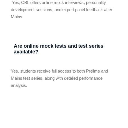
Yes, CBL offers online mock interviews, personality
development sessions, and expert panel feedback after
Mains.
Are online mock tests and test series
available?
Yes, students receive full access to both Prelims and
Mains test series, along with detailed performance
analysis.
Contact Us