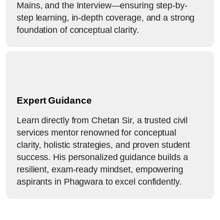
Mains, and the Interview—ensuring step-by-
step learning, in-depth coverage, and a strong
foundation of conceptual clarity.
Expert Guidance
Learn directly from Chetan Sir, a trusted civil
services mentor renowned for conceptual
clarity, holistic strategies, and proven student
success. His personalized guidance builds a
resilient, exam-ready mindset, empowering
aspirants in Phagwara to excel confidently.