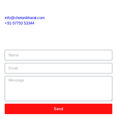
info@chetanbharat.com
+91-97793 53344
Give us a call or drop by anytime, we endeavour to answer all
enquiries within 24 hours on business days.
Send