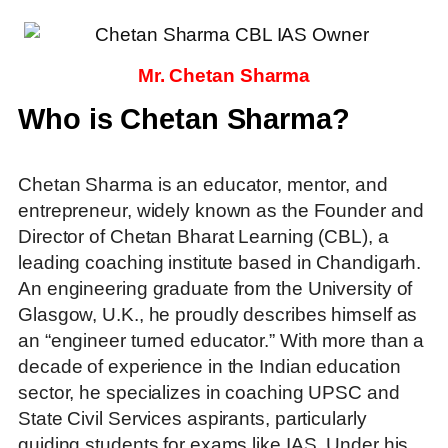
Mr. Chetan Sharma
Who is Chetan Sharma?
Chetan Sharma is an educator, mentor, and
entrepreneur, widely known as the Founder and
Director of Chetan Bharat Learning (CBL), a
leading coaching institute based in Chandigarh.
An engineering graduate from the University of
Glasgow, U.K., he proudly describes himself as
an “engineer turned educator.” With more than a
decade of experience in the Indian education
sector, he specializes in coaching UPSC and
State Civil Services aspirants, particularly
guiding students for exams like IAS. Under his