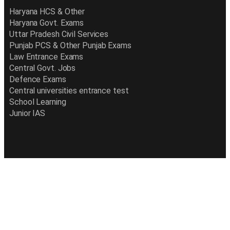
Haryana HCS & Other
Haryana Govt. Exams
Uttar Pradesh Civil Services
Punjab PCS & Other Punjab Exams
Law Entrance Exams
Central Govt. Jobs
Defence Exams
Central universities entrance test
School Learning
Junior IAS