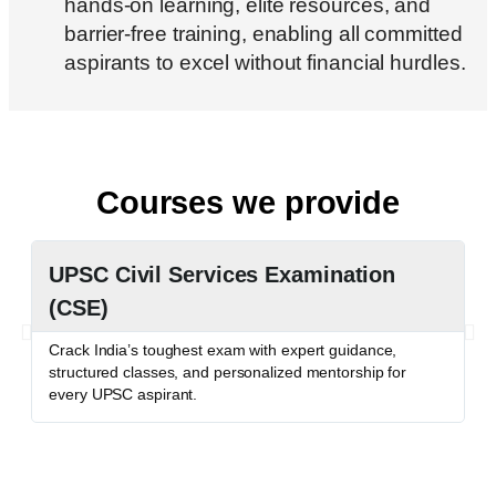
hands-on learning, elite resources, and
barrier-free training, enabling all committed
aspirants to excel without financial hurdles.
Courses we provide
UPSC Civil Services Examination
P
(CSE)
P
c
Crack India’s toughest exam with expert guidance,
o
structured classes, and personalized mentorship for
every UPSC aspirant.