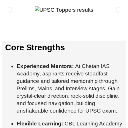
Core Strengths
Experienced Mentors:
At Chetan IAS
Academy, aspirants receive steadfast
guidance and tailored mentorship through
Prelims, Mains, and Interview stages. Gain
crystal-clear direction, rock-solid discipline,
and focused navigation, building
unshakeable confidence for UPSC exam.
Flexible Learning:
CBL Learning Academy