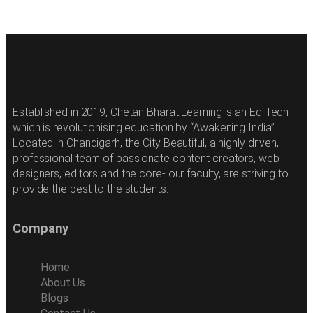
Established in 2019, Chetan Bharat Learning is an Ed-Tech
which is revolutionising education by “Awakening India”.
Located in Chandigarh, the City Beautiful, a highly driven,
professional team of passionate content creators, web
designers, editors and the core- our faculty, are striving to
provide the best to the students.
Company
Home
About Us
Blogs