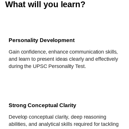
What will you learn?
Personality Development
Gain confidence, enhance communication skills,
and learn to present ideas clearly and effectively
during the UPSC Personality Test.
Strong Conceptual Clarity
Develop conceptual clarity, deep reasoning
abilities, and analytical skills required for tackling