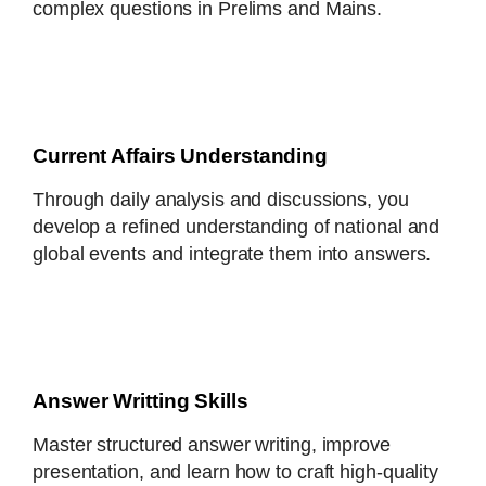
complex questions in Prelims and Mains.
Current Affairs Understanding
Through daily analysis and discussions, you
develop a refined understanding of national and
global events and integrate them into answers.
Answer Writting Skills
Master structured answer writing, improve
presentation, and learn how to craft high-quality