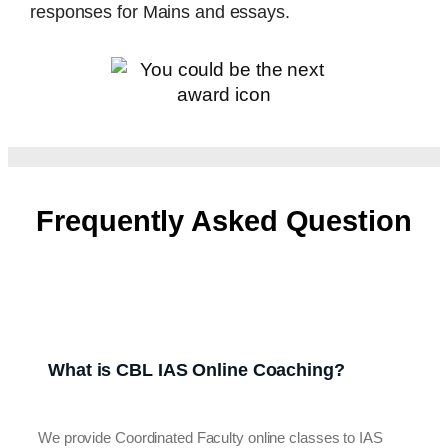
responses for Mains and essays.
Frequently Asked Question
What is CBL IAS Online Coaching?
We provide Coordinated Faculty online classes to IAS