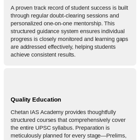
A proven track record of student success is built
through regular doubt-clearing sessions and
personalized one-on-one mentorship. This
structured guidance system ensures individual
progress is closely monitored and learning gaps
are addressed effectively, helping students
achieve consistent results.
Quality Education
Chetan IAS Academy provides thoughtfully
structured courses that comprehensively cover
the entire UPSC syllabus. Preparation is
meticulously planned for every stage—Prelims,