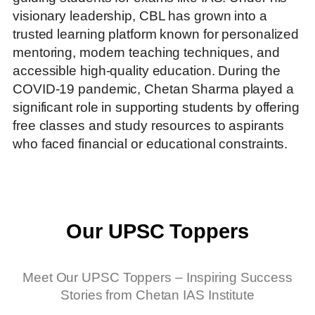
visionary leadership, CBL has grown into a
trusted learning platform known for personalized
mentoring, modern teaching techniques, and
accessible high-quality education. During the
COVID-19 pandemic, Chetan Sharma played a
significant role in supporting students by offering
free classes and study resources to aspirants
who faced financial or educational constraints.
Our UPSC Toppers
Meet Our UPSC Toppers – Inspiring Success
Stories from Chetan IAS Institute