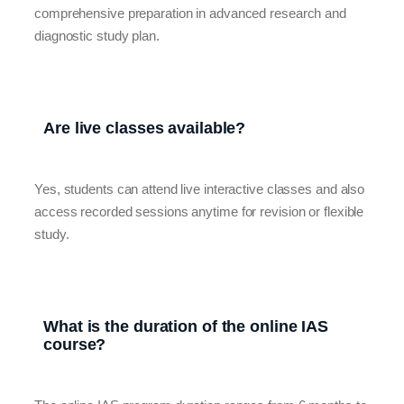
comprehensive preparation in advanced research and
diagnostic study plan.
Are live classes available?
Yes, students can attend live interactive classes and also
access recorded sessions anytime for revision or flexible
study.
What is the duration of the online IAS
course?