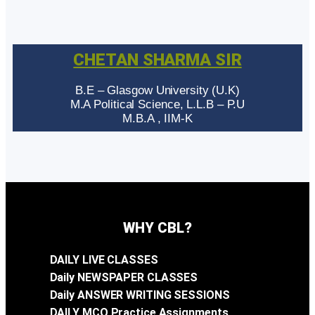
CHETAN SHARMA SIR
B.E – Glasgow University (U.K)
M.A Political Science, L.L.B – P.U
M.B.A , IIM-K
WHY CBL?
DAILY LIVE CLASSES
Daily NEWSPAPER CLASSES
Daily ANSWER WRITING SESSIONS
DAILY MCQ Practice Assignments