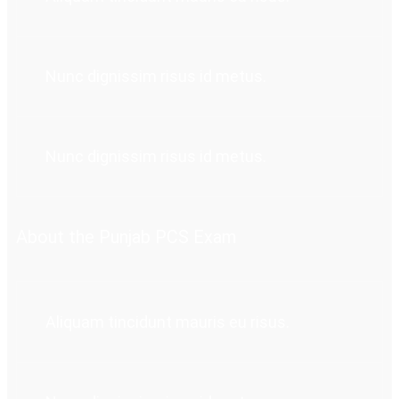
Nunc dignissim risus id metus.
Nunc dignissim risus id metus.
About the Punjab PCS Exam
Aliquam tincidunt mauris eu risus.