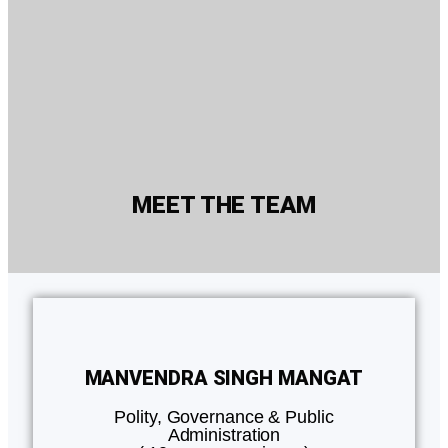
MEET THE TEAM
MANVENDRA SINGH MANGAT
Polity, Governance & Public
Administration