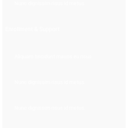
Nunc dignissim risus id metus.
Enrollment & Support
Aliquam tincidunt mauris eu risus.
Nunc dignissim risus id metus.
Nunc dignissim risus id metus.