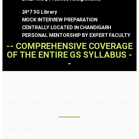
24*7 5G Library
MOCK INTERVIEW PREPARATION
CENTRALLY LOCATED IN CHANDIGARH
PERSONAL MENTORSHIP BY EXPERT FACULTY
-- COMPREHENSIVE COVERAGE
OF THE ENTIRE GS SYLLABUS -
-
FREQUENTLY ASKED QUESTIONS
About the Course