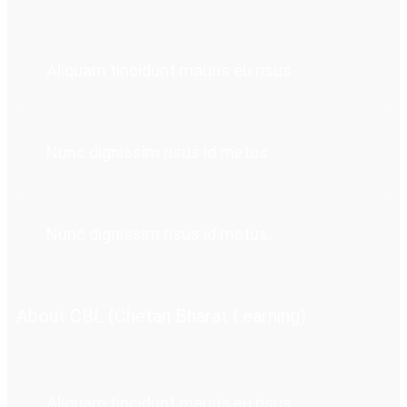
Aliquam tincidunt mauris eu risus.
Nunc dignissim risus id metus.
Nunc dignissim risus id metus.
About CBL (Chetan Bharat Learning)
Aliquam tincidunt mauris eu risus.