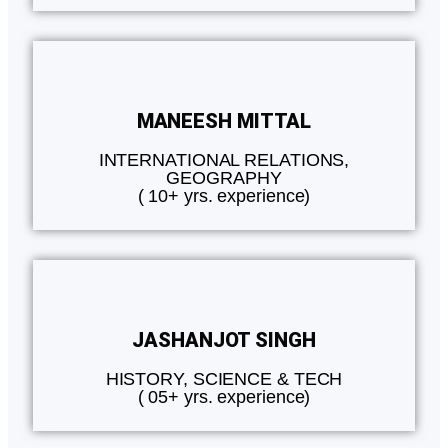
MANEESH MITTAL
INTERNATIONAL RELATIONS,
GEOGRAPHY
( 10+ yrs. experience)
JASHANJOT SINGH
HISTORY, SCIENCE & TECH
( 05+ yrs. experience)