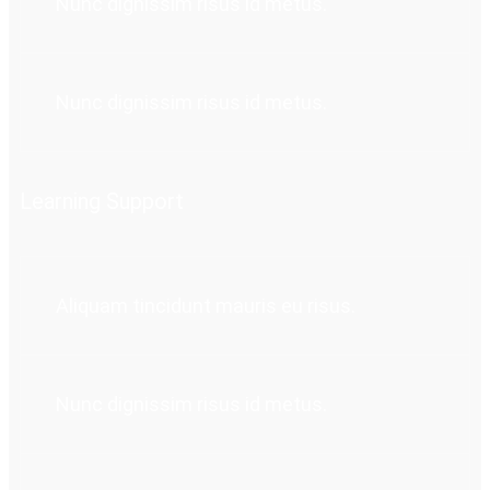
Nunc dignissim risus id metus.
Nunc dignissim risus id metus.
Learning Support
Aliquam tincidunt mauris eu risus.
Nunc dignissim risus id metus.