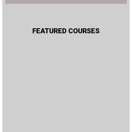
FEATURED COURSES