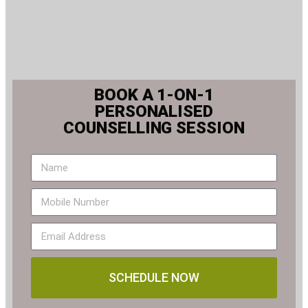
BOOK A 1-ON-1
PERSONALISED
COUNSELLING SESSION
SCHEDULE NOW