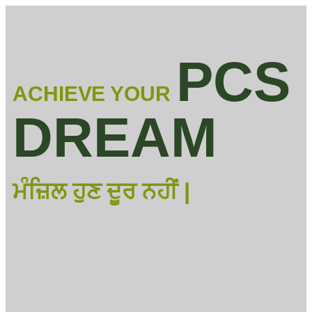
PCS
ACHIEVE YOUR
DREAM
ਮੰਜ਼ਿਲ ਹੁਣ ਦੂਰ ਨਹੀਂ |