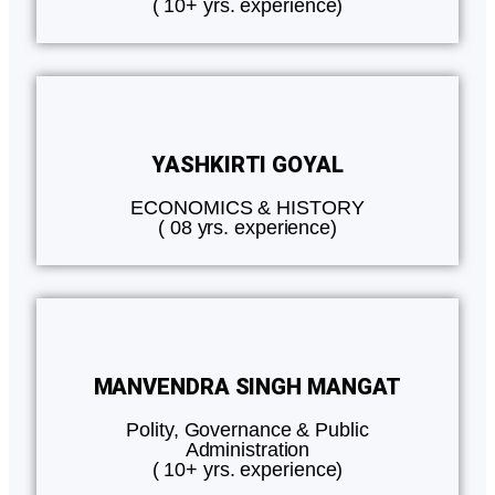
( 10+ yrs. experience)
YASHKIRTI GOYAL
ECONOMICS & HISTORY
( 08 yrs. experience)
MANVENDRA SINGH MANGAT
Polity, Governance & Public
Administration
( 10+ yrs. experience)