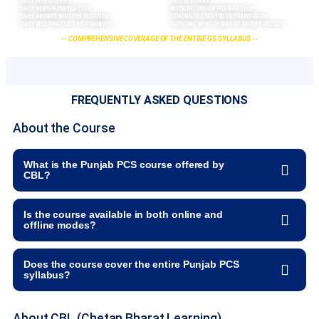
DAILY LIVE CLASSES
24*7 5G LIBRARY
DAILY NEWSPAPER CLASSES
MOCK INTERVIEW PREPARATION
DAILY ANSWER WRITING SESSIONS
CENTRALLY LOCATED IN CHANDIGARH
DAILY MCQ PRACTICE ASSIGNMENTS
PERSONAL MENTORSHIP BY EXPERT FACULTY
-- COMPREHENSIVE COVERAGE OF THE ENTIRE GS SYLLABUS --
FREQUENTLY ASKED QUESTIONS
About the Course
What is the Punjab PCS course offered by
CBL?
Is the course available in both online and
offline modes?
Does the course cover the entire Punjab PCS
syllabus?
About CBL (Chetan Bharat Learning)