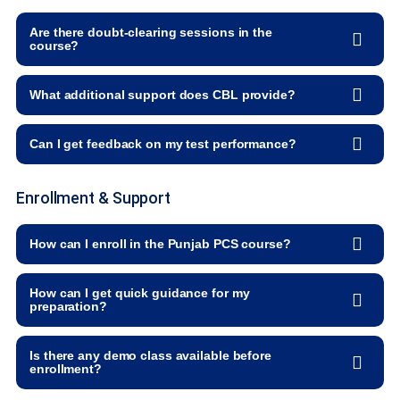
Are there doubt-clearing sessions in the
course?
What additional support does CBL provide?
Can I get feedback on my test performance?
Enrollment & Support
How can I enroll in the Punjab PCS course?
How can I get quick guidance for my
preparation?
Is there any demo class available before
enrollment?