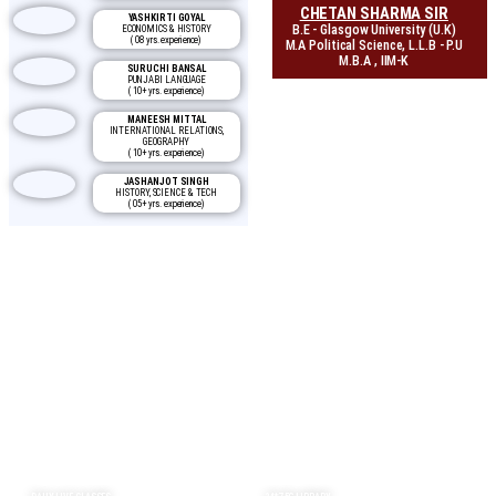
CHETAN SHARMA SIR
YASHKIRTI GOYAL
B.E - Glasgow University (U.K)
ECONOMICS & HISTORY
( 08 yrs. experience)
M.A Political Science, L.L.B - P.U
M.B.A , IIM-K
SURUCHI BANSAL
PUNJABI LANGUAGE
( 10+ yrs. experience)
MANEESH MITTAL
INTERNATIONAL RELATIONS,
GEOGRAPHY
( 10+ yrs. experience)
JASHANJOT SINGH
HISTORY, SCIENCE & TECH
( 05+ yrs. experience)
Why CBL?