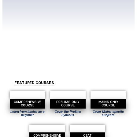
FEATURED COURSES
COMPREHENSIVE
PRELIMS ONLY
MAINS ONLY
COURSE
COURSE
COURSE
Learn from basics as a
Cover the Prelims
Cover Mains-specfic
beginner
Syllabus
subjects
COMPREHENSIVE
CSAT