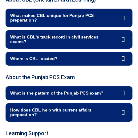
What makes CBL unique for Punjab PCS
preparation?
What is CBL's track record in civil services
exams?
Where is CBL located?
About the Punjab PCS Exam
What is the pattern of the Punjab PCS exam?
How does CBL help with current affairs
preparation?
Learning Support