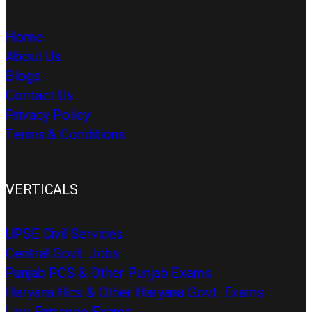
Home
About Us
Blogs
Contact Us
Privacy Policy
Terms & Conditions
VERTICALS
UPSE Civil Services
Central Govt. Jobs
Punjab PCS & Other Punjab Exams
Haryana Hcs & Other Haryana Govt. Exams
Law Entrance Exams