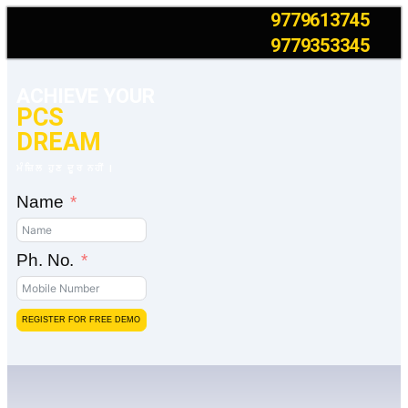
9779613745
9779353345
ACHIEVE YOUR
PCS
DREAM
ਮੰਜ਼ਿਲ ਹੁਣ ਦੂਰ ਨਹੀਂ |
Name
Ph. No.
REGISTER FOR FREE DEMO