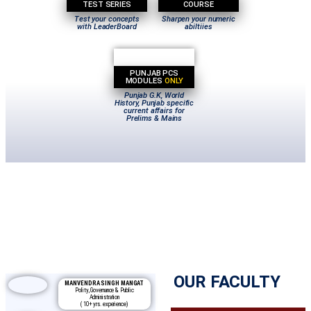
TEST SERIES
COURSE
Test your concepts
Sharpen your numeric
with LeaderBoard
abiltiies
PUNJAB PCS
MODULES
ONLY
Punjab G.K, World
History, Punjab specific
current affairs for
Prelims & Mains
OUR FACULTY
MANVENDRA SINGH MANGAT
Polity, Governance & Public
Administration
( 10+ yrs. experience)