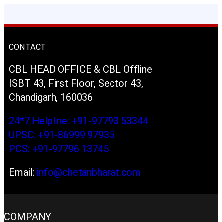
CONTACT
CBL HEAD OFFICE & CBL Offline
ISBT 43, First Floor, Sector 43,
Chandigarh, 160036
24*7 Helpline: +91-97793 53344
UPSC: +91-86999 97935
PCS: +91-97796 13745
Email:
info@chetanbharat.com
COMPANY