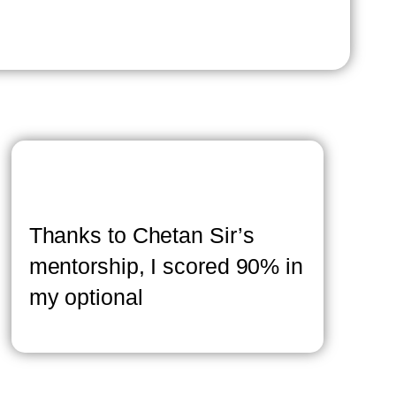
Thanks to Chetan Sir’s
mentorship, I scored 90% in
my optional