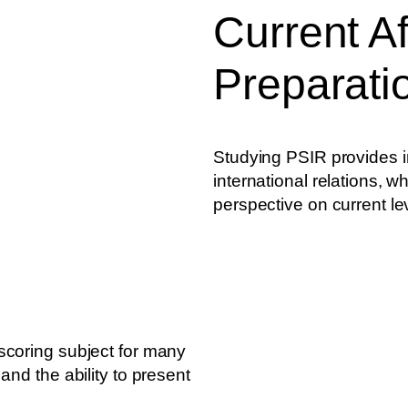
Current Af
Preparati
Studying PSIR provides in
international relations, w
perspective on current le
scoring subject for many
and the ability to present