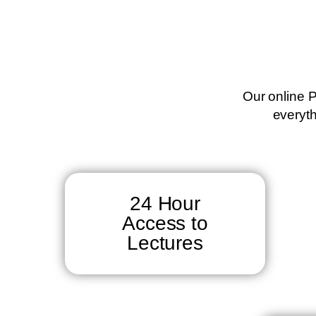
Our online P
everyth
24 Hour
Access to
Lectures