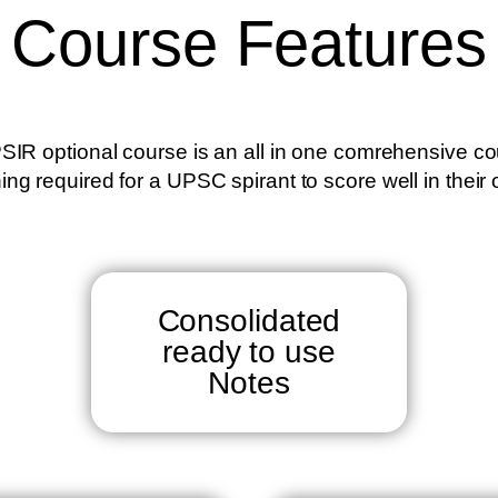
Course Features
SIR optional course is an all in one comrehensive co
ing required for a UPSC spirant to score well in their 
Consolidated
ready to use
Notes