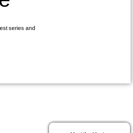
test series and