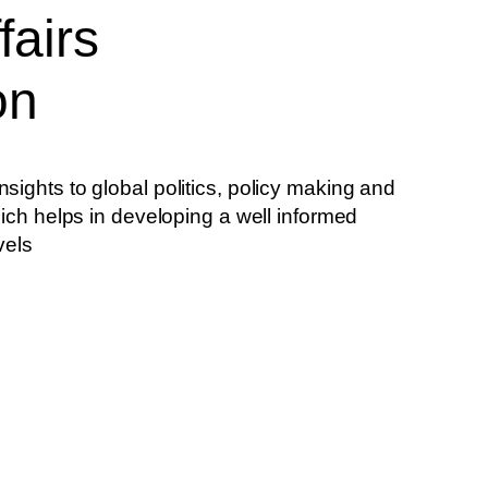
fairs
on
sights to global politics, policy making and
hich helps in developing a well informed
vels