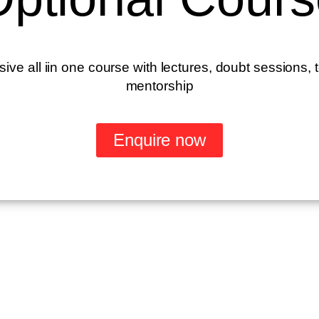
e all iin one course with lectures, doubt sessions, 
mentorship
Enquire now