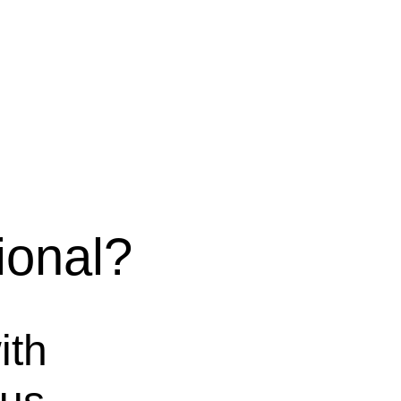
onal?
ith