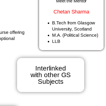
Meet the Mentor
Chetan Sharma
B.Tech from Glasgow
University, Scotland
urse offering
M.A. (Political Science)
optional
LLB
Interlinked
with other GS
Subjects