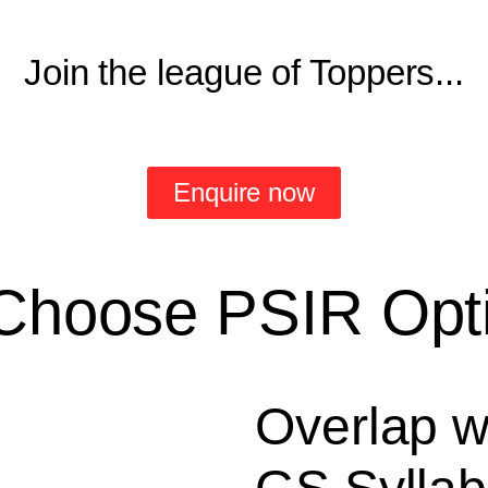
Join the league of Toppers...
Enquire now
Choose PSIR Opti
Overlap w