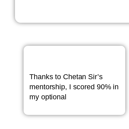
Thanks to Chetan Sir’s
mentorship, I scored 90% in
my optional