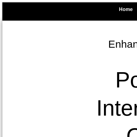
Home
Enhanc
Po
Inte
O