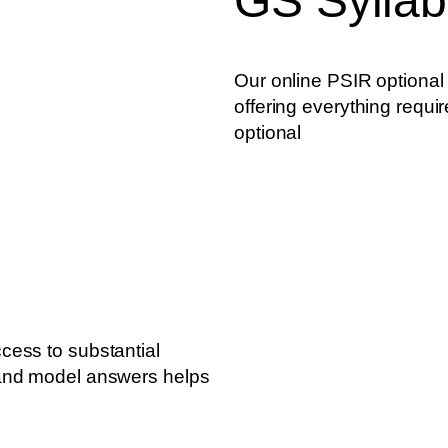
GS Sylla
Our online PSIR optional
offering everything requir
optional
cess to substantial
 and model answers helps