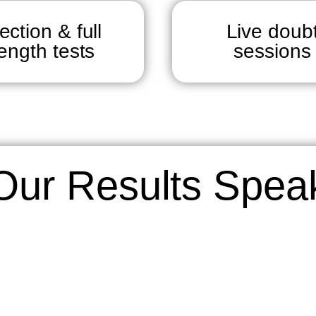
ection & full
Live doub
length tests
sessions
Our Results Spea