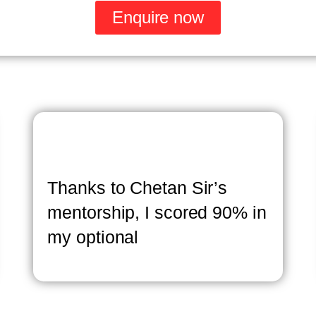
Enquire now
Thanks to Chetan Sir’s
mentorship, I scored 90% in
my optional