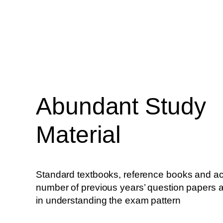
Abundant Study
Material
Standard textbooks, reference books and ac
number of previous years’ question papers
in understanding the exam pattern