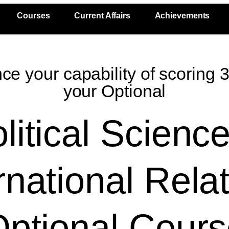
Courses
Current Affairs
Achievements
e your capability of scoring 
your Optional
litical Scienc
rnational Rela
ptional Cour