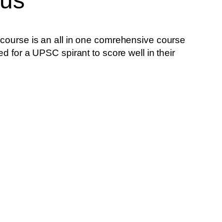
bus
 course is an all in one comrehensive course
ed for a UPSC spirant to score well in their