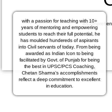
with a passion for teaching with 10+
A Comprehensiv
years of mentoring and empowering
students to reach their full potential, he
has moulded hundereds of aspirants
into Civil servants of today. From being
awarded as Indian Icon to being
facilitated by Govt. of Punjab for being
the best in UPSC/PCS Coaching,
Chetan Sharma’s accomplishments
reflect a deep commitment to excellent
in education.