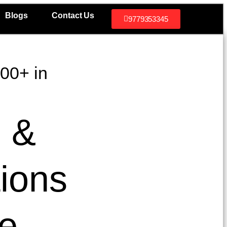
Blogs
Contact Us
9779353345
300+ in
e &
tions
se