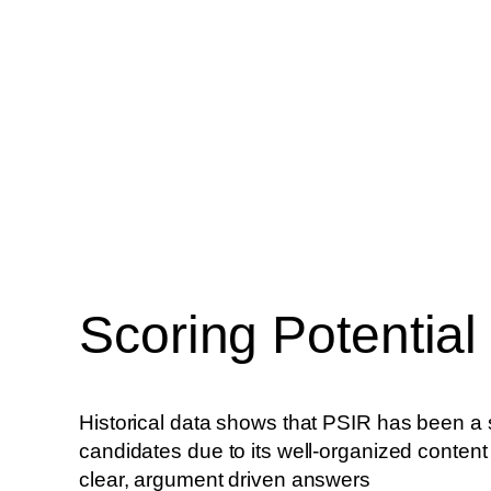
Scoring Potential
Historical data shows that PSIR has been a 
candidates due to its well-organized content 
clear, argument driven answers