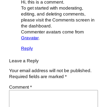
Hi, this is a comment.
To get started with moderating,
editing, and deleting comments,
please visit the Comments screen in
the dashboard.
Commenter avatars come from
Gravatar
.
Reply
Leave a Reply
Your email address will not be published.
Required fields are marked
*
Comment
*