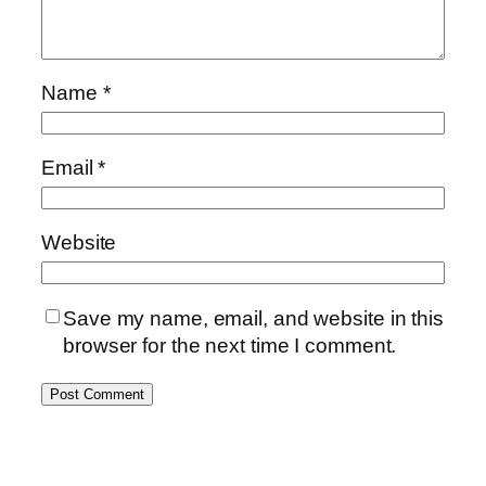
Name
*
Email
*
Website
Save my name, email, and website in this
browser for the next time I comment.