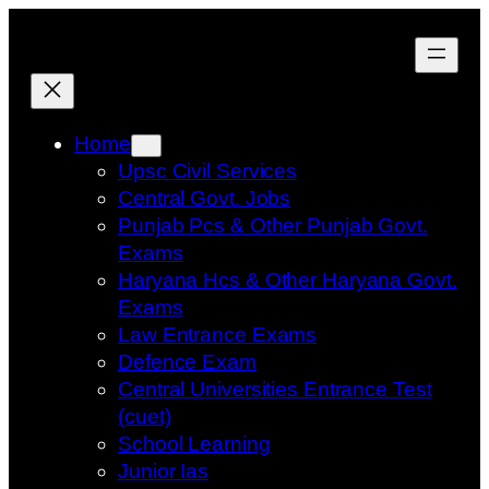
Skip
to
content
Home
Upsc Civil Services
Central Govt. Jobs
Punjab Pcs & Other Punjab Govt.
Exams
Haryana Hcs & Other Haryana Govt.
Exams
Law Entrance Exams
Defence Exam
Central Universities Entrance Test
(cuet)
School Learning
Junior Ias