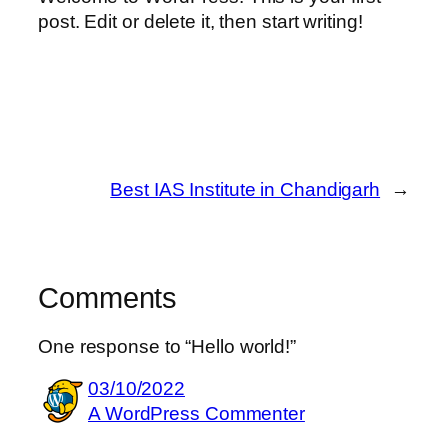
post. Edit or delete it, then start writing!
Best IAS Institute in Chandigarh
→
Comments
One response to “Hello world!”
03/10/2022
A WordPress Commenter