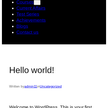
Courses
Current Affairs
Test Series
Achievements
Blogs
Contact us
Hello world!
Written by
admin11
in
Uncategorized
Welcome to WordPress. This is your first