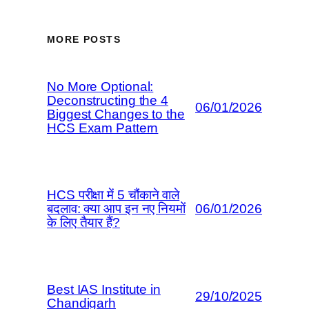
MORE POSTS
No More Optional:
Deconstructing the 4
06/01/2026
Biggest Changes to the
HCS Exam Pattern
HCS परीक्षा में 5 चौंकाने वाले
बदलाव: क्या आप इन नए नियमों
06/01/2026
के लिए तैयार हैं?
Best IAS Institute in
29/10/2025
Chandigarh