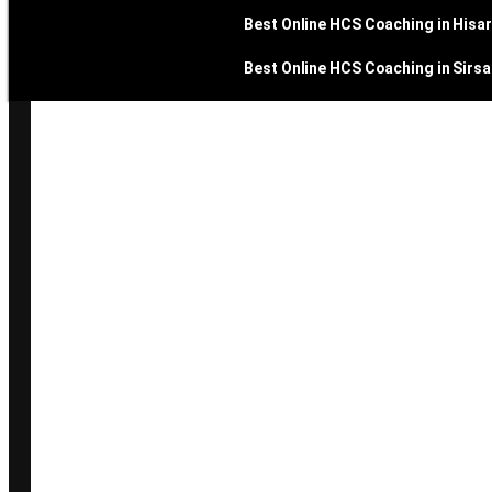
Best Online HCS Coaching in Hisar
Best Online HCS Coaching in Sirsa