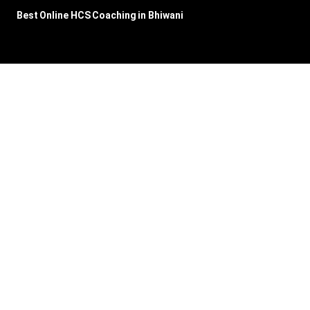
Best Online HCS Coaching in Bhiwani