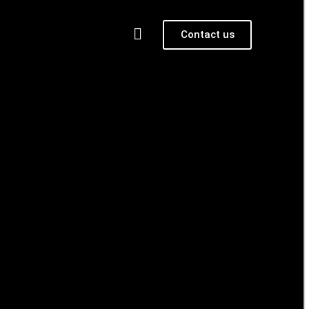
Contact us