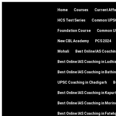
Home
Courses
Current Affa
HCS Test Series
Common UPS
Foundation Course
Common UP
New CBL Academy
PCS 2024
Mohali
Best Online IAS Coachin
Best Online IAS Coaching in Ludhi
Best Online IAS Coaching in Bathi
UPSC Coaching in Chadigarh
B
Best Online IAS Coaching in Kapur
Best Online IAS Coaching in Morin
Best Online IAS Coaching in Fateh