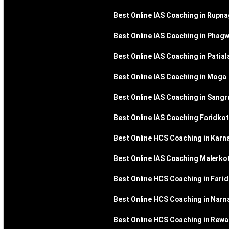
Best Online IAS Coaching in Rupn
Best Online IAS Coaching in Phag
Best Online IAS Coaching in Patial
Best Online IAS Coaching in Moga
Best Online IAS Coaching in Sangr
Best Online IAS Coaching Faridkot
Best Online HCS Coaching in Karna
Best Online IAS Coaching Malerko
Best Online HCS Coaching in Fari
Best Online HCS Coaching in Narn
Best Online HCS Coaching in Rewa