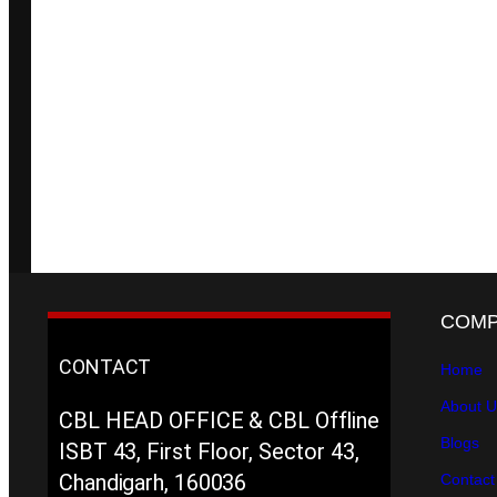
COM
CONTACT
Home
About U
CBL HEAD OFFICE & CBL Offline
Blogs
ISBT 43, First Floor, Sector 43,
Chandigarh, 160036
Contact