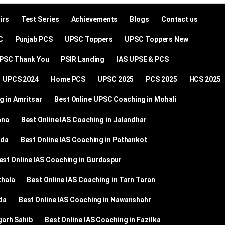
irs
Test Series
Achievements
Blogs
Contact us
C
Punjab PCS
UPSC Toppers
UPSC Toppers New
SC Thank You
PSIR Landing
IAS UPSE & PCS
UPCS 2024
Home PCS
UPSC 2025
PCS 2025
HCS 2025
g in Amritsar
Best Online UPSC Coaching in Mohali
ana
Best Online IAS Coaching in Jalandhar
nda
Best Online IAS Coaching in Pathankot
est Online IAS Coaching in Gurdaspur
thala
Best Online IAS Coaching in Tarn Taran
da
Best Online IAS Coaching in Nawanshahr
garh Sahib
Best Online IAS Coaching in Fazilka