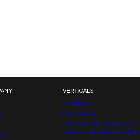
PANY
VERTICALS
Upsc Civil Services
Central Govt. Jobs
s
Punjab Pcs & Other Punjab Govt. Exams
Haryana Hcs & Other Haryana Govt. Exam
 Us