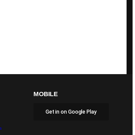
MOBILE
Get in on Google Play
s