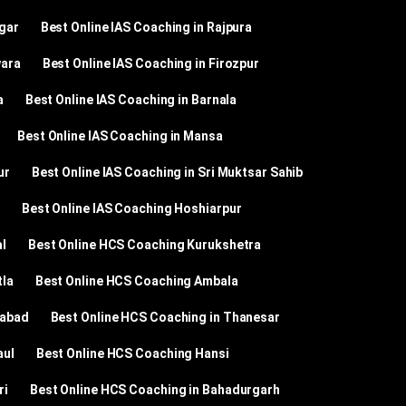
agar
Best Online IAS Coaching in Rajpura
wara
Best Online IAS Coaching in Firozpur
a
Best Online IAS Coaching in Barnala
Best Online IAS Coaching in Mansa
ur
Best Online IAS Coaching in Sri Muktsar Sahib
Best Online IAS Coaching Hoshiarpur
l
Best Online HCS Coaching Kurukshetra
tla
Best Online HCS Coaching Ambala
dabad
Best Online HCS Coaching in Thanesar
aul
Best Online HCS Coaching Hansi
ri
Best Online HCS Coaching in Bahadurgarh