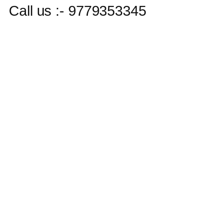
Call us :- 9779353345