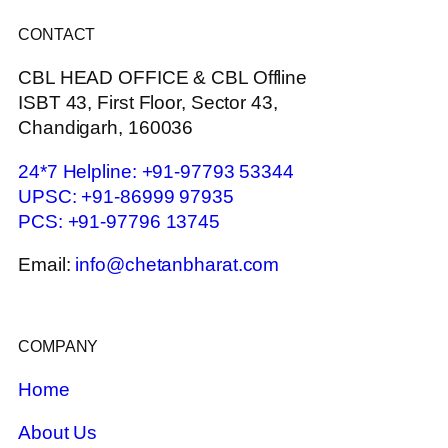
CONTACT
CBL HEAD OFFICE & CBL Offline
ISBT 43, First Floor, Sector 43,
Chandigarh, 160036
24*7 Helpline: +91-97793 53344
UPSC: +91-86999 97935
PCS: +91-97796 13745
Email:
info@chetanbharat.com
COMPANY
Home
About Us