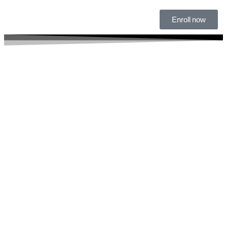
Enroll now