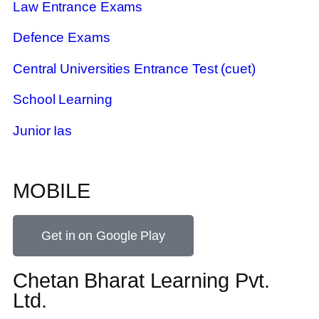
Law Entrance Exams
Defence Exams
Central Universities Entrance Test (cuet)
School Learning
Junior Ias
MOBILE
Get in on Google Play
Chetan Bharat Learning Pvt.
Ltd.