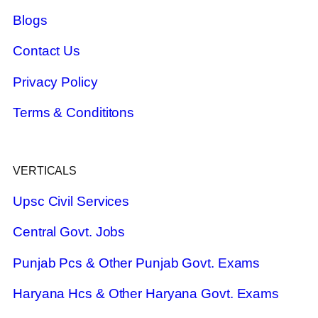
Blogs
Contact Us
Privacy Policy
Terms & Condititons
VERTICALS
Upsc Civil Services
Central Govt. Jobs
Punjab Pcs & Other Punjab Govt. Exams
Haryana Hcs & Other Haryana Govt. Exams